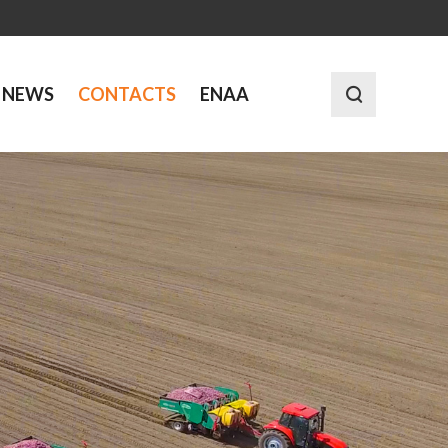
NEWS
CONTACTS
ENAA