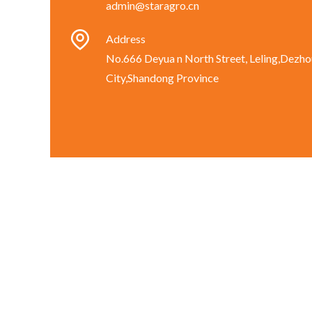
admin@staragro.cn
Address
No.666 Deyua n North Street, Leling,Dezho
City,Shandong Province