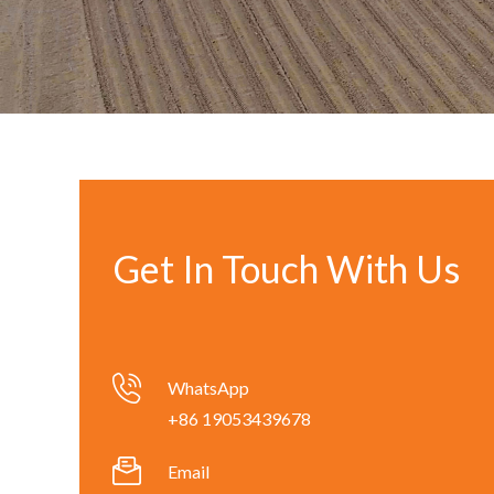
Get In Touch With Us
WhatsApp
+86 19053439678
Email