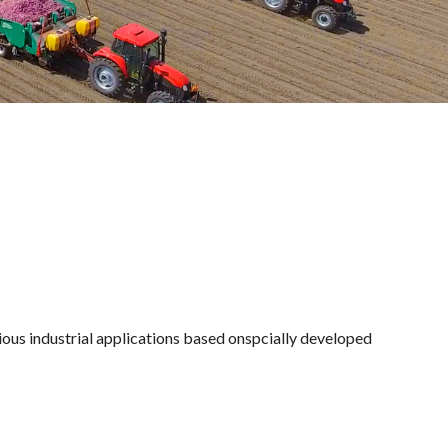
ous industrial applications based onspcially developed