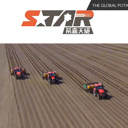
THE GLOBAL POT