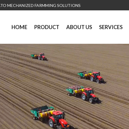
ATO MECHANIZED FARMMING SOLUTIONS
HOME
PRODUCT
ABOUT US
SERVICES