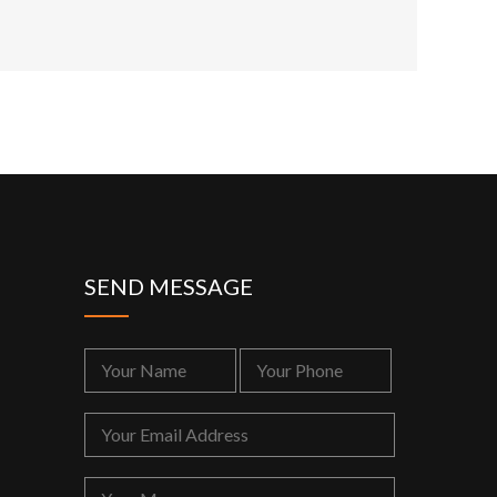
SEND MESSAGE