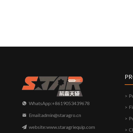
PR
P
WhatsApp:+8619053439678
F
Email:admin@staragro.cn
P
website:www.staragriequip.com
C