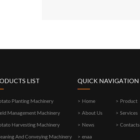
ODUCTS LIST
QUICK NAVIGATION
otato Planting Machinery
Home
Product
ield Management Machinery
About Us
Services
otato Harvesting Machinery
News
Contacts
leaning And Conveying Machinery
enaa