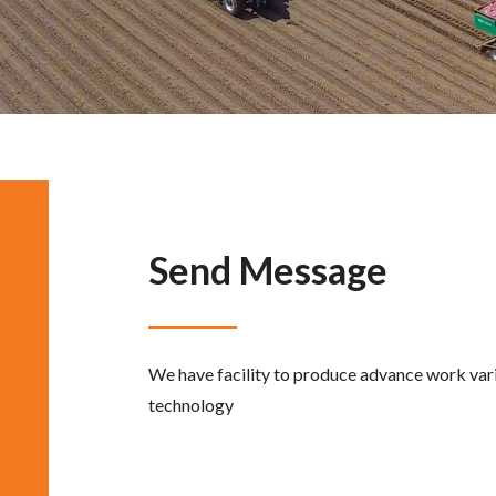
Send Message
We have facility to produce advance work vari
technology