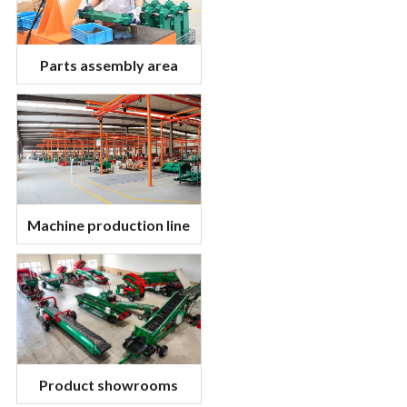
Parts assembly area
Machine production line
Product showrooms