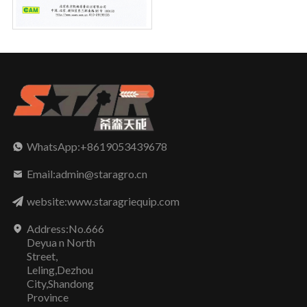
WhatsApp:+8619053439678
Email:admin@staragro.cn
website:www.staragriequip.com
Address:No.666
Deyua n North
Street,
Leling,Dezhou
City,Shandong
Province