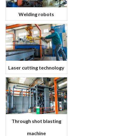
Welding robots
Laser cutting technology
Through shot blasting
machine