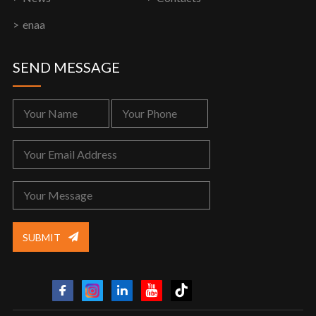
enaa
SEND MESSAGE
SUBMIT