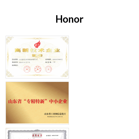
Honor