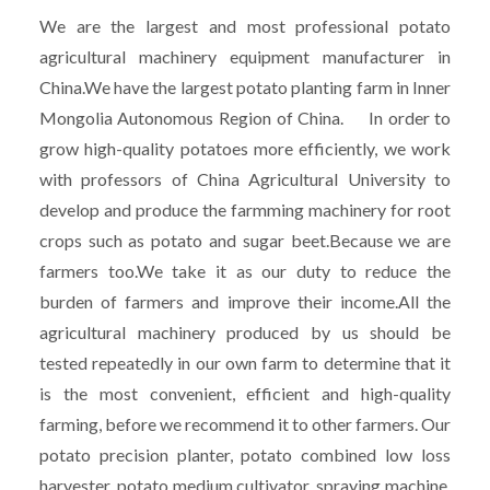
We are the largest and most professional potato
agricultural machinery equipment manufacturer in
China.We have the largest potato planting farm in Inner
Mongolia Autonomous Region of China. In order to
grow high-quality potatoes more efficiently, we work
with professors of China Agricultural University to
develop and produce the farmming machinery for root
crops such as potato and sugar beet.Because we are
farmers too.We take it as our duty to reduce the
burden of farmers and improve their income.All the
agricultural machinery produced by us should be
tested repeatedly in our own farm to determine that it
is the most convenient, efficient and high-quality
farming, before we recommend it to other farmers. Our
potato precision planter, potato combined low loss
harvester, potato medium cultivator, spraying machine,