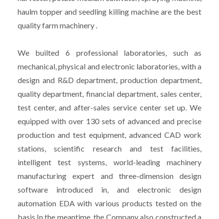
haulm topper and seedling killing machine are the best
quality farm machinery .
We builted 6 professional laboratories, such as
mechanical, physical and electronic laboratories, with a
design and R&D department, production department,
quality department, financial department, sales center,
test center, and after-sales service center set up. We
equipped with over 130 sets of advanced and precise
production and test equipment, advanced CAD work
stations, scientific research and test facilities,
intelligent test systems, world-leading machinery
manufacturing expert and three-dimension design
software introduced in, and electronic design
automation EDA with various products tested on the
basis.In the meantime, the Company also constructed a