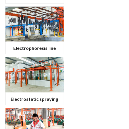
Electrophoresis line
Electrostatic spraying