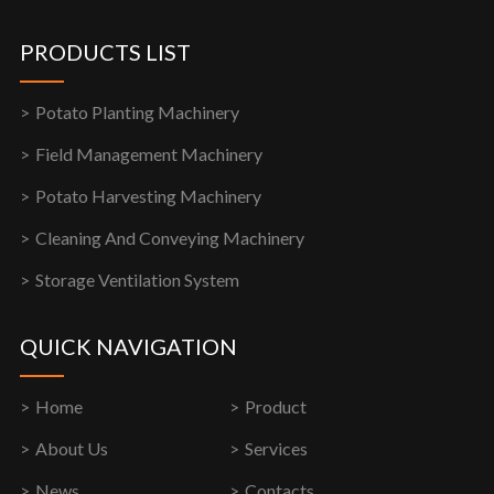
PRODUCTS LIST
Potato Planting Machinery
Field Management Machinery
Potato Harvesting Machinery
Cleaning And Conveying Machinery
Storage Ventilation System
QUICK NAVIGATION
Home
Product
About Us
Services
News
Contacts