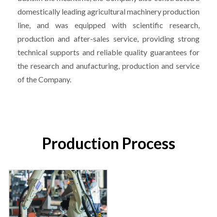
domestically leading agricultural machinery production
line, and was equipped with scientific research,
production and after-sales service, providing strong
technical supports and reliable quality guarantees for
the research and anufacturing, production and service
of the Company.
Production Process