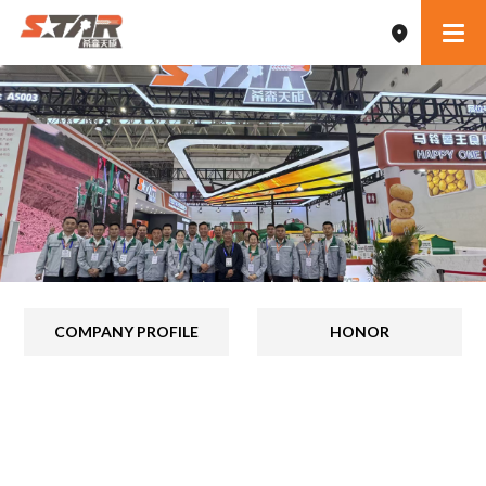
COMPANY PROFILE
HONOR