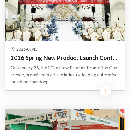
2026-03-12
2026 Spring New Product Launch Conference Held in Siziwang Banner, Inner Mongolia
On January 26, the 2026 New Product Promotion Conf
erence, organized by three industry-leading enterprises
including Shandong