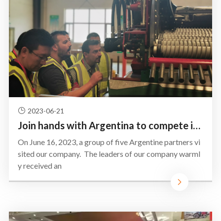
2023-06-21
Join hands with Argentina to compete in South America ——SIDAIER Agricultural Equipment Co., Ltd we l
On June 16, 2023, a group of five Argentine partners vi
sited our company. The leaders of our company warml
y received an