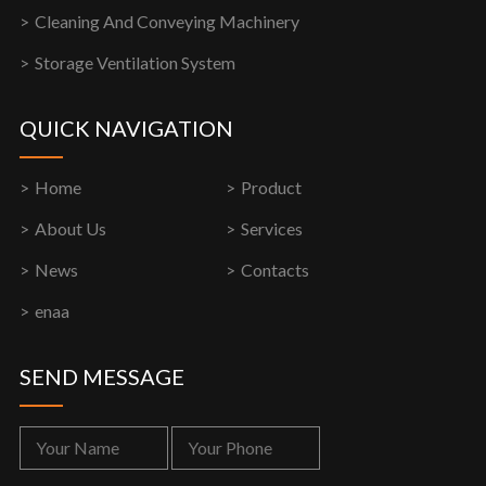
Cleaning And Conveying Machinery
Storage Ventilation System
QUICK NAVIGATION
Home
Product
About Us
Services
News
Contacts
enaa
SEND MESSAGE