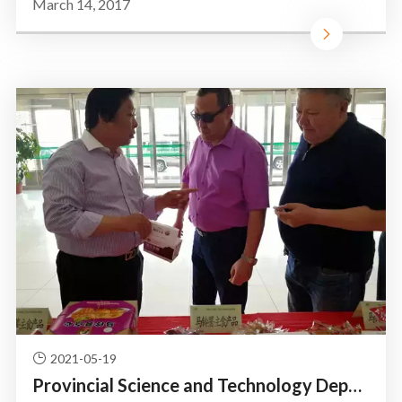
March 14, 2017
2021-05-19
Provincial Science and Technology Department of the leadersh