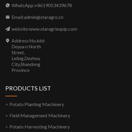
WhatsApp:+8619053439678
Email:admin@staragro.cn
website:www.staragriequip.com
Address:No.666
Deyua n North
Street,
Leling,Dezhou
City,Shandong
Province
PRODUCTS LIST
Potato Planting Machinery
Field Management Machinery
Potato Harvesting Machinery