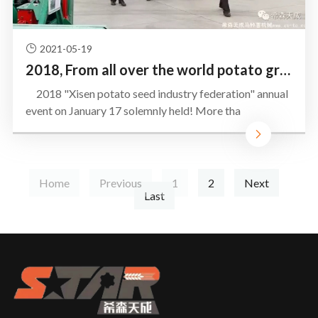
2021-05-19
2018, From all over the world potato growers converge Leling
2018 "Xisen potato seed industry federation" annual
event on January 17 solemnly held! More tha
Home
Previous
1
2
Next
Last