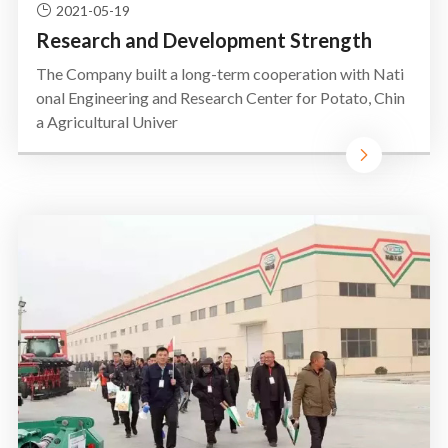
2021-05-19
Research and Development Strength
The Company built a long-term cooperation with Nati
onal Engineering and Research Center for Potato, Chin
a Agricultural Univer