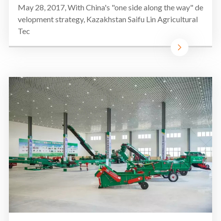
May 28, 2017, With China's "one side along the way" de
velopment strategy, Kazakhstan Saifu Lin Agricultural
Tec