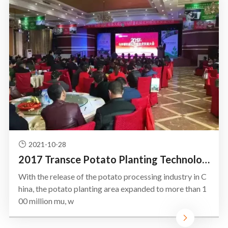
2021-10-28
2017 Transce Potato Planting Technology Exchange Conference
With the release of the potato processing industry in C
hina, the potato planting area expanded to more than 1
00 million mu, w