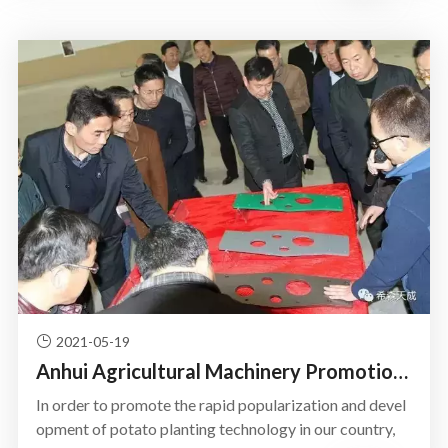
2021-05-19
Anhui Agricultural Machinery Promotion System Leader to Tran
In order to promote the rapid popularization and devel
opment of potato planting technology in our country,