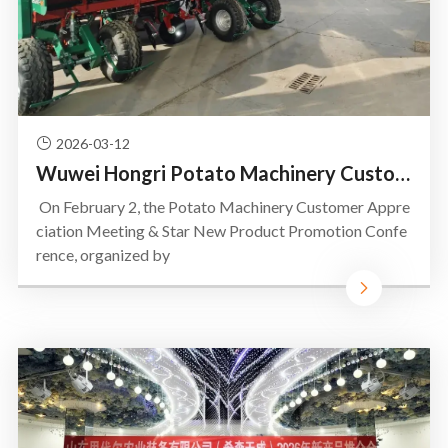
2026-03-12
Wuwei Hongri Potato Machinery Customer Appreciation Banquet & Star New Product Promotion Conference
On February 2, the Potato Machinery Customer Appre
ciation Meeting & Star New Product Promotion Confe
rence, organized by