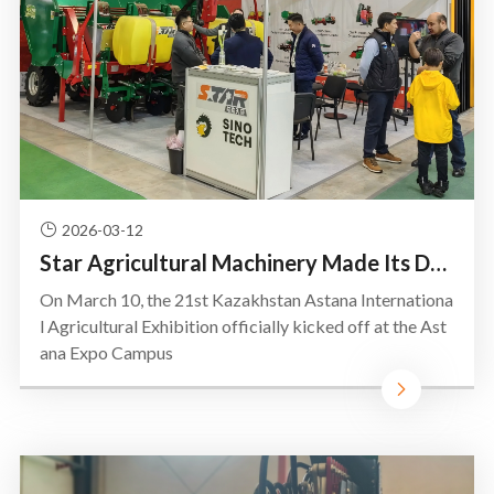
2026-03-12
Star Agricultural Machinery Made Its Debut at the Astana International Agricultural Exhibition in Ka
On March 10, the 21st Kazakhstan Astana Internationa
l Agricultural Exhibition officially kicked off at the Ast
ana Expo Campus