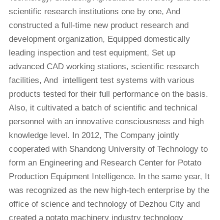
scientific research institutions one by one, And
constructed a full-time new product research and
development organization, Equipped domestically
leading inspection and test equipment, Set up
advanced CAD working stations, scientific research
facilities, And intelligent test systems with various
products tested for their full performance on the basis.
Also, it cultivated a batch of scientific and technical
personnel with an innovative consciousness and high
knowledge level. In 2012, The Company jointly
cooperated with Shandong University of Technology to
form an Engineering and Research Center for Potato
Production Equipment Intelligence. In the same year, It
was recognized as the new high-tech enterprise by the
office of science and technology of Dezhou City and
created a potato machinery industry technology