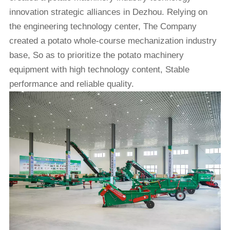
innovation strategic alliances in Dezhou. Relying on
the engineering technology center, The Company
created a potato whole-course mechanization industry
base, So as to prioritize the potato machinery
equipment with high technology content, Stable
performance and reliable quality.