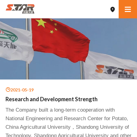
2021-05-19
Research and Development Strength
The Company built a long-term cooperation with
National Engineering and Research Center for Potato,
China Agricultural University，Shandong University of
Technology, Shandong Agricultural University and other