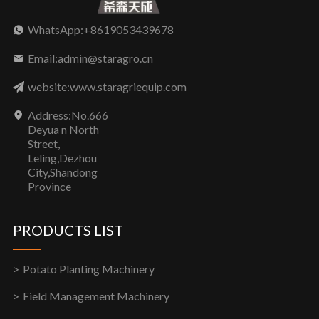
WhatsApp:+8619053439678
Email:admin@staragro.cn
website:www.staragriequip.com
Address:No.666
Deyua n North
Street,
Leling,Dezhou
City,Shandong
Province
PRODUCTS LIST
Potato Planting Machinery
Field Management Machinery