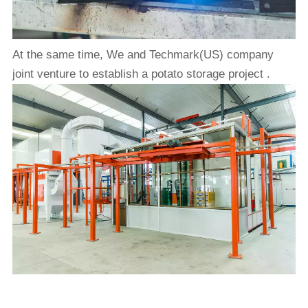
At the same time, We and Techmark(US) company
joint venture to establish a potato storage project .