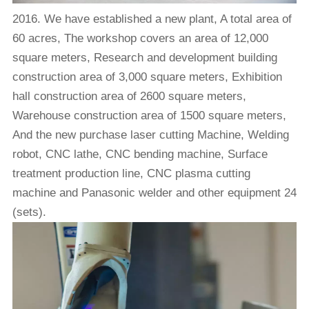
2016. We have established a new plant, A total area of
60 acres, The workshop covers an area of 12,000
square meters, Research and development building
construction area of 3,000 square meters, Exhibition
hall construction area of 2600 square meters,
Warehouse construction area of 1500 square meters,
And the new purchase laser cutting Machine, Welding
robot, CNC lathe, CNC bending machine, Surface
treatment production line, CNC plasma cutting
machine and Panasonic welder and other equipment 24
(sets).