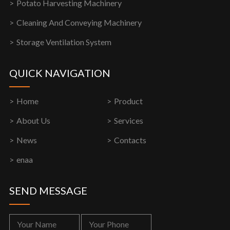
Potato Harvesting Machinery
Cleaning And Conveying Machinery
Storage Ventilation System
QUICK NAVIGATION
Home
Product
About Us
Services
News
Contacts
enaa
SEND MESSAGE