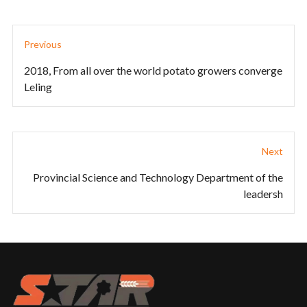
Previous
2018, From all over the world potato growers converge
Leling
Next
Provincial Science and Technology Department of the
leadersh