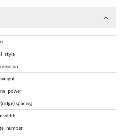
em
Unit
l style
/
imension
mm
 weight
kg
gine power
hp
ridge) spacing
mm
n width
mm
dge number
/