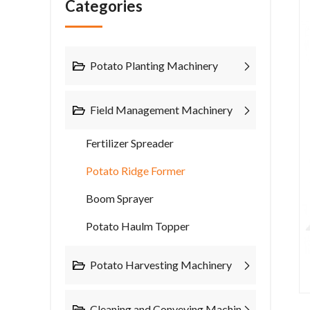
Categories
Potato Planting Machinery
Field Management Machinery
Fertilizer Spreader
Potato Ridge Former
Boom Sprayer
Potato Haulm Topper
Potato Harvesting Machinery
Cleaning and Conveying Machinery