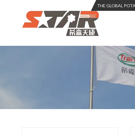
THE GLOBAL POT