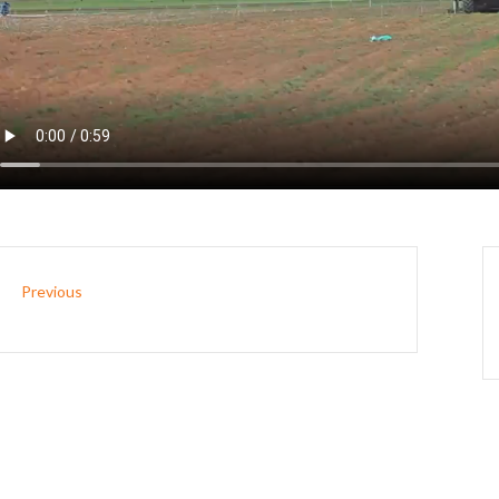
Previous