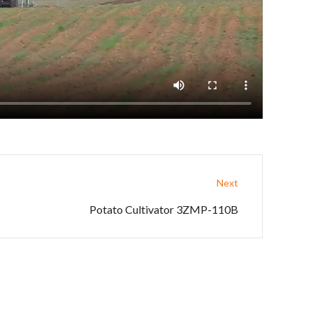
Next
Potato Cultivator 3ZMP-110B