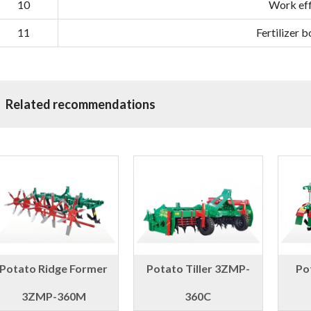
10
Work eff
11
Fertilizer 
Related recommendations
Potato Ridge Former
Potato Tiller 3ZMP-
Po
3ZMP-360M
360C