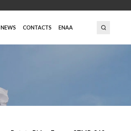
NEWS
CONTACTS
ENAA