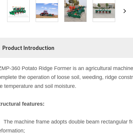
Product Introduction
ZMP-360 Potato Ridge Former is an agricultural machinery
mplete the operation of loose soil, weeding, ridge const
he temperature and soil moisture.
tructural features:
、The machine frame adopts double beam rectangular frame
eformation;