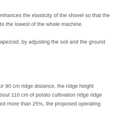
hances the elasticity of the shovel so that the
to the lowest of the
whole machine.
trapezoid, by adjusting the soil and the ground
or 90 cm ridge distance, the ridge height
out 110 cm of potato cultivation ridge ridge
f not more than 25%, the proposed operating