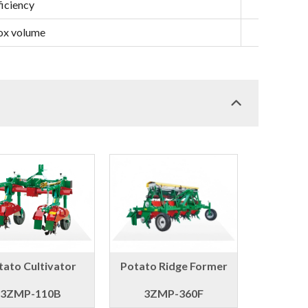
iciency
ha/h
box volume
L
tato Cultivator
Potato Ridge Former
3ZMP-110B
3ZMP-360F