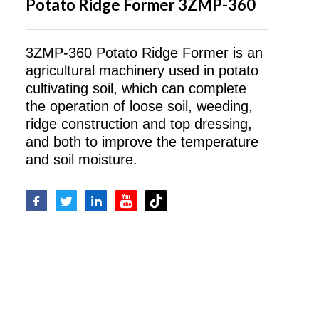
Potato Ridge Former 3ZMP-360
3ZMP-360 Potato Ridge Former is an
agricultural machinery used in potato
cultivating soil, which can complete
the operation of loose soil, weeding,
ridge construction and top dressing,
and both to improve the temperature
and soil moisture.