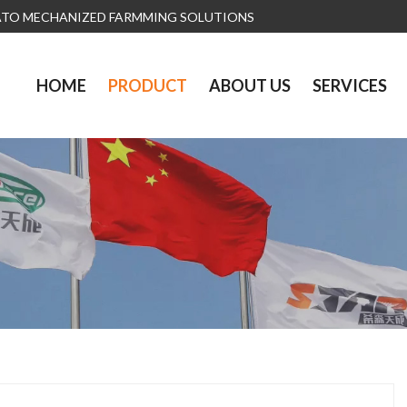
ATO MECHANIZED FARMMING SOLUTIONS
HOME
PRODUCT
ABOUT US
SERVICES