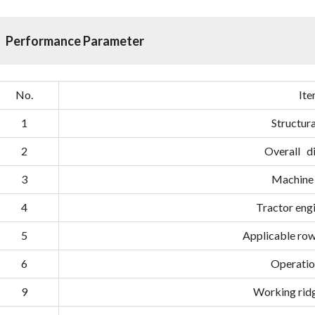
Performance Parameter
No.
It
1
Structura
2
Overall d
3
Machine
4
Tractor en
5
Applicable row(
6
Operatio
9
Working ri