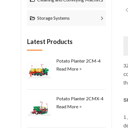
Storage Systems
Latest Products
Potato Planter 2CM-4
3
Read More >
co
t
Potato Planter 2CMX-4
S
Read More >
1
d