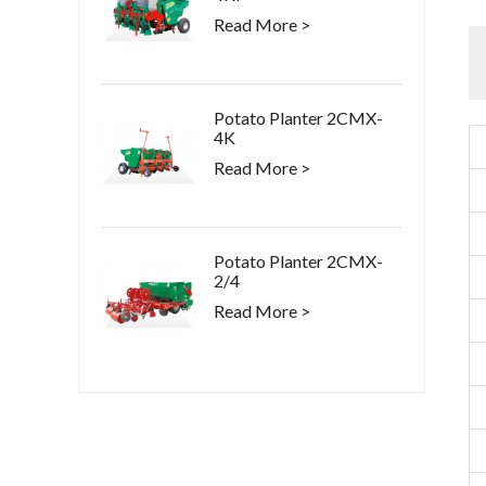
Read More >
Potato Planter 2CMX-
4K
Read More >
Potato Planter 2CMX-
2/4
Read More >