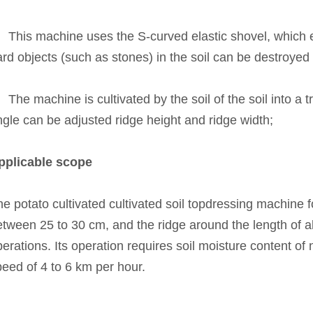
、This machine uses the S-curved elastic shovel, which en
rd objects (such as stones) in the soil can be destroyed 
The machine is cultivated by the soil of the soil into a 
gle can be adjusted ridge height and ridge width;
pplicable scope
e potato cultivated cultivated soil topdressing machine f
tween 25 to 30 cm, and the ridge around the length of ab
erations. Its operation requires soil moisture content o
peed of 4 to 6 km per hour.