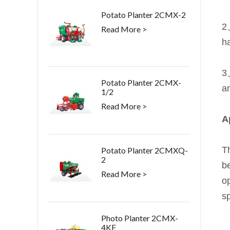
Potato Planter 2CMX-2
2
Read More >
ha
3、
Potato Planter 2CMX-
an
1/2
Read More >
A
Th
Potato Planter 2CMXQ-
2
be
Read More >
op
s
Photo Planter 2CMX-
4KF