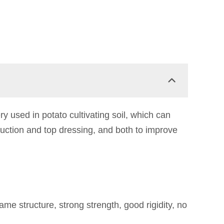
 used in potato cultivating soil, which can
ruction and top dressing, and both to improve
 structure, strong strength, good rigidity, no