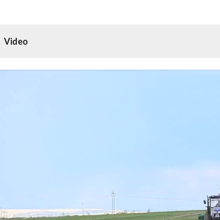
Video