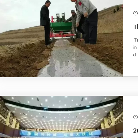
Tran
in
d