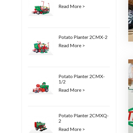
Read More >
Potato Planter 2CMX-2
Read More >
Potato Planter 2CMX-
1/2
Read More >
Potato Planter 2CMXQ-
2
Read More >