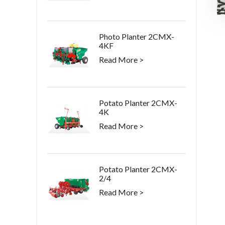
Photo Planter 2CMX-
4KF
Read More >
Potato Planter 2CMX-
4K
Read More >
Potato Planter 2CMX-
2/4
Read More >