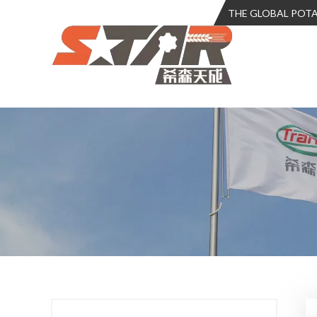
THE GLOBAL POT