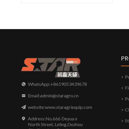
PR
P
WhatsApp:+8619053439678
F
Email:admin@staragro.cn
P
website:www.staragriequip.com
C
Address:No.666 Deyua n
S
North Street, Leling,Dezhou