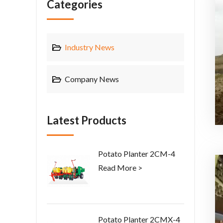
Categories
Industry News
Company News
Latest Products
Potato Planter 2CM-4
Read More >
Potato Planter 2CMX-4