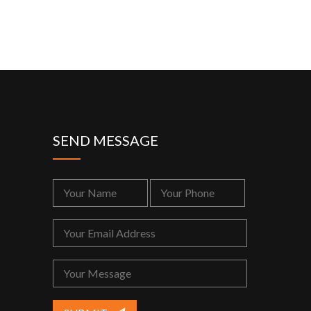
SEND MESSAGE