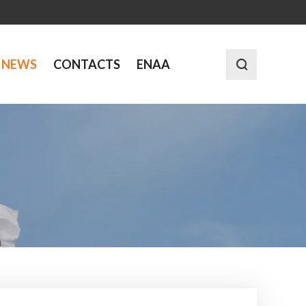
NEWS
CONTACTS
ENAA