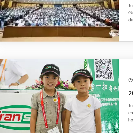
Ju
Gu
du
Ju
en
ho