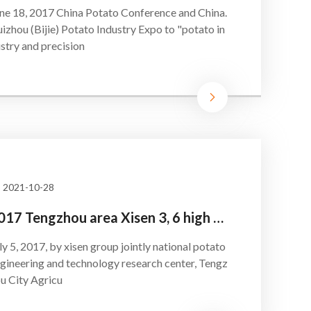
ne 18, 2017 China Potato Conference and China.
izhou (Bijie) Potato Industry Expo to "potato in
stry and precision
2021-10-28
2017 Tengzhou area Xisen 3, 6 high yield awards ceremony
ly 5, 2017, by xisen group jointly national potato
gineering and technology research center, Tengz
u City Agricu