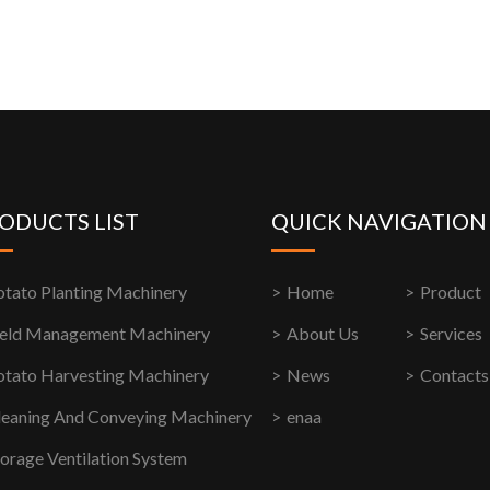
ODUCTS LIST
QUICK NAVIGATION
otato Planting Machinery
Home
Product
ield Management Machinery
About Us
Services
otato Harvesting Machinery
News
Contacts
leaning And Conveying Machinery
enaa
torage Ventilation System