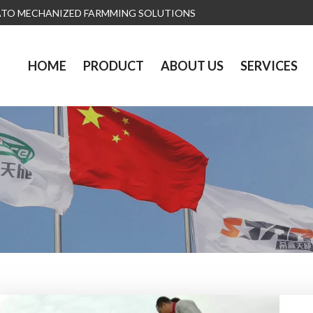
ATO MECHANIZED FARMMING SOLUTIONS
HOME
PRODUCT
ABOUT US
SERVICES