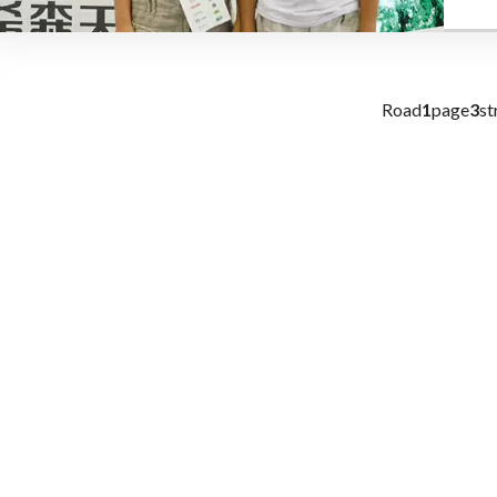
Road
1
page
3
st