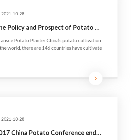
2021-10-28
The Policy and Prospect of Potato Staple
sce Potato Planter China‘s potato cultivation
 the world, there are 146 countries have cultivate
2021-10-28
2017 China Potato Conference ended successfully!