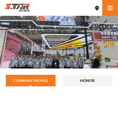
COMPANY PROFILE
HONOR