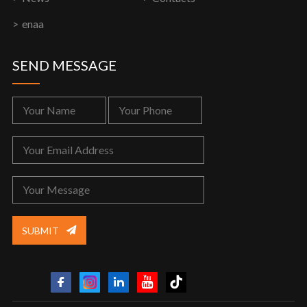
enaa
SEND MESSAGE
SUBMIT