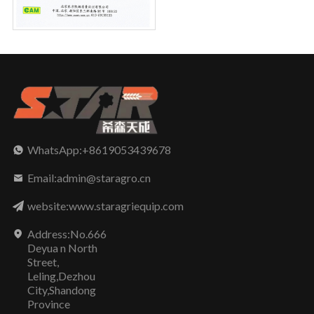
WhatsApp:+8619053439678
Email:admin@staragro.cn
website:www.staragriequip.com
Address:No.666
Deyua n North
Street,
Leling,Dezhou
City,Shandong
Province