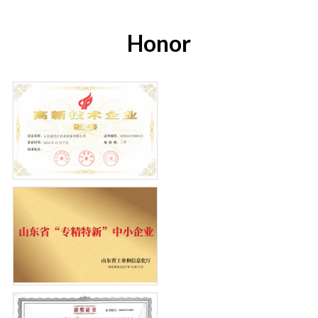
Honor