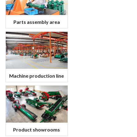
Parts assembly area
Machine production line
Product showrooms