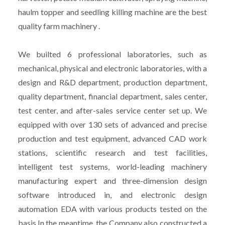
haulm topper and seedling killing machine are the best
quality farm machinery .
We builted 6 professional laboratories, such as
mechanical, physical and electronic laboratories, with a
design and R&D department, production department,
quality department, financial department, sales center,
test center, and after-sales service center set up. We
equipped with over 130 sets of advanced and precise
production and test equipment, advanced CAD work
stations, scientific research and test facilities,
intelligent test systems, world-leading machinery
manufacturing expert and three-dimension design
software introduced in, and electronic design
automation EDA with various products tested on the
basis.In the meantime, the Company also constructed a