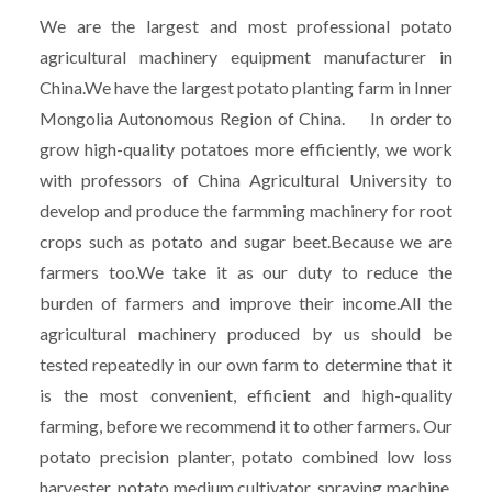
We are the largest and most professional potato
agricultural machinery equipment manufacturer in
China.We have the largest potato planting farm in Inner
Mongolia Autonomous Region of China. In order to
grow high-quality potatoes more efficiently, we work
with professors of China Agricultural University to
develop and produce the farmming machinery for root
crops such as potato and sugar beet.Because we are
farmers too.We take it as our duty to reduce the
burden of farmers and improve their income.All the
agricultural machinery produced by us should be
tested repeatedly in our own farm to determine that it
is the most convenient, efficient and high-quality
farming, before we recommend it to other farmers. Our
potato precision planter, potato combined low loss
harvester, potato medium cultivator, spraying machine,