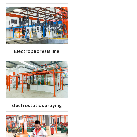
Electrophoresis line
Electrostatic spraying