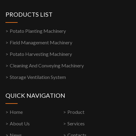
PRODUCTS LIST
Potato Planting Machinery
Field Management Machinery
Potato Harvesting Machinery
Cleaning And Conveying Machinery
Storage Ventilation System
QUICK NAVIGATION
Home
Product
About Us
Services
News
Contacts