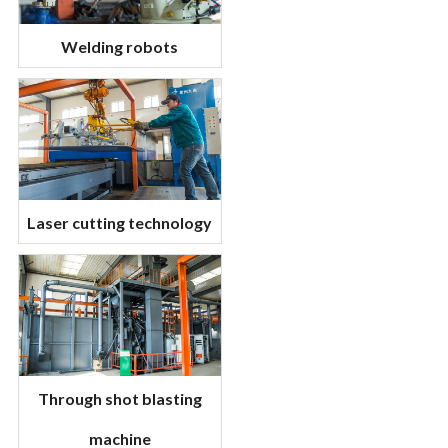
Welding robots
Laser cutting technology
Through shot blasting
machine