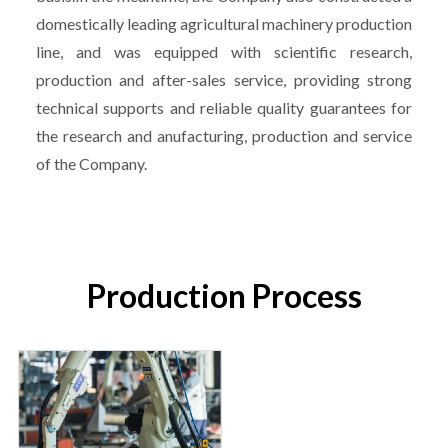
domestically leading agricultural machinery production
line, and was equipped with scientific research,
production and after-sales service, providing strong
technical supports and reliable quality guarantees for
the research and anufacturing, production and service
of the Company.
Production Process